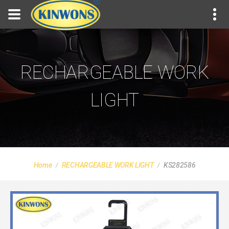
RECHARGEABLE WORK
LIGHT
Home
RECHARGEABLE WORK LIGHT
KS282586