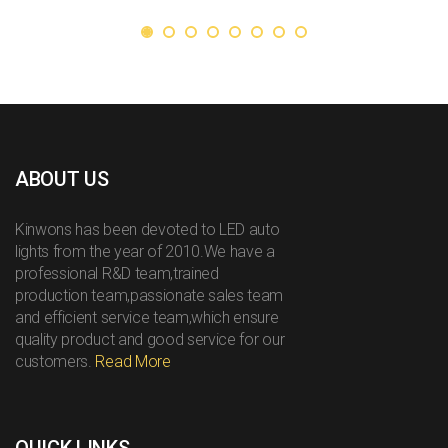
ABOUT US
Kinwons has been devoted to LED auto
lights from the year of 2010.We have a
professional R&D team,trained
production team,passionate sales team
and efficient service team,which ensure
quality product and good service for our
customers.
Read More
QUICK LINKS