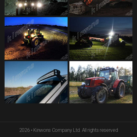
2026
•
Kinwons Company Ltd. All rights reserved