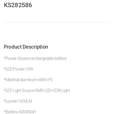
KS282586
Product Description
*Power Source:rechargeable battery
*LED Power:10W
*Material:Aluminum+ABS+PC
*LED Light Source:SMD LED+COB Light
*Lumen:1000LM
*Battery:4000MAH