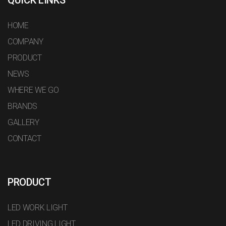
HOME
COMPANY
PRODUCT
NEWS
WHERE WE GO
BRANDS
GALLERY
CONTACT
PRODUCT
LED WORK LIGHT
LED DRIVING LIGHT