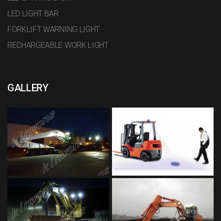
LED LIGHT BAR
FORKLIFT WARNING LIGHT
RECHARGEABLE WORK LIGHT
GALLERY