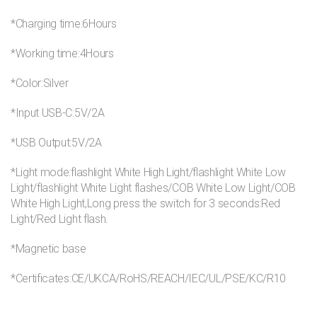
*Charging time:6Hours
*Working time:4Hours
*Color:Silver
*Input USB-C:5V/2A
*USB Output:5V/2A
*Light mode:flashlight White High Light/flashlight White Low
Light/flashlight White Light flashes/COB White Low Light/COB
White High Light,Long press the switch for 3 seconds:Red
Light/Red Light flash.
*Magnetic base
*Certificates:CE/UKCA/RoHS/REACH/IEC/UL/PSE/KC/R10