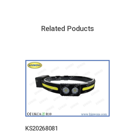
Related Poducts
KS20268081