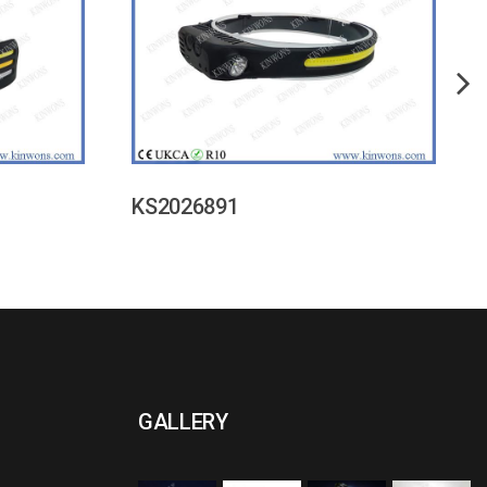
KS2026891
GALLERY