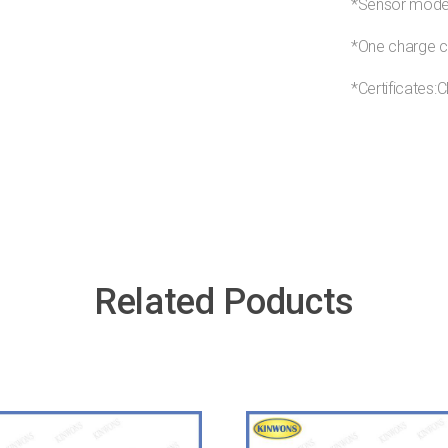
*Sensor mode:
*One charge c
*Certificate
Related Poducts