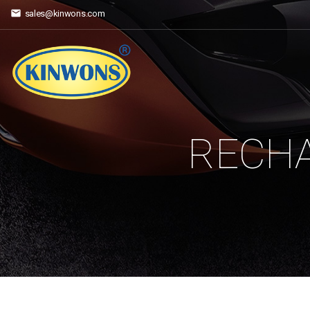
sales@kinwons.com
RECHA