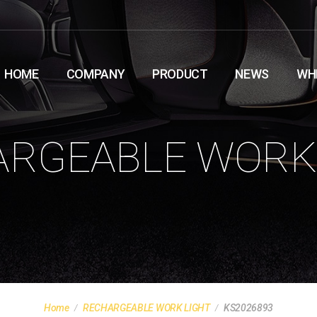
HOME
COMPANY
PRODUCT
NEWS
WH
RGEABLE WORK
Home
RECHARGEABLE WORK LIGHT
KS2026893