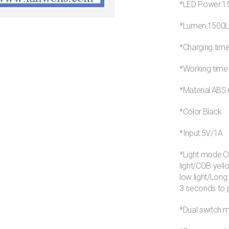
*LED Power:
*Lumen:1500
*Charging tim
*Working time
*Material:AB
*Color:Black
*Input:5V/1A
*Light mode:CO
light/COB yell
low light/Long
3 seconds to p
*Dual switch:m