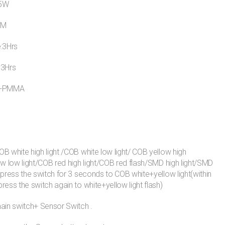
15W
LM
e:3Hrs
:3Hrs
S+PMMA
B white high light /COB white low light/ COB yellow high
ow low light/COB red high light/COB red flash/SMD high light/SMD
 press the switch for 3 seconds to COB white+yellow light(within
ress the switch again to white+yellow light flash)
ain switch+ Sensor Switch .