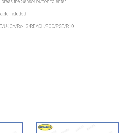
press the Sensor button to enter
able included
s:CE/UKCA/RoHS/REACH/FCC/PSE/R10