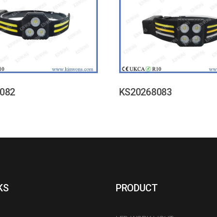
082
KS20268083
KS
PRODUCT