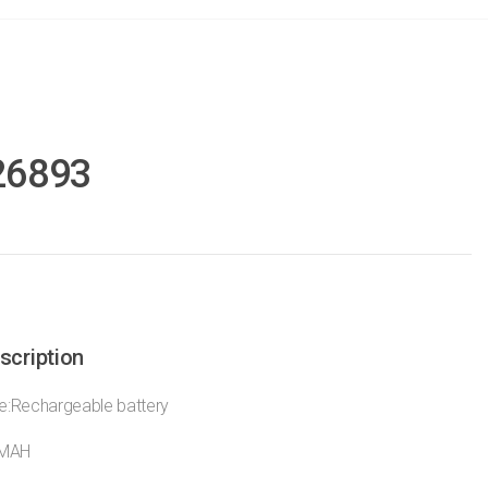
26893
scription
:Rechargeable battery
0MAH