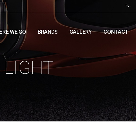
ERE WE GO
BRANDS
GALLERY
CONTACT
 LIGHT