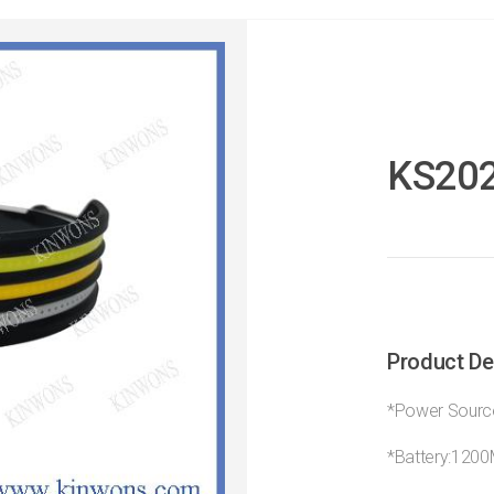
KS20
Product De
*Power Source
*Battery:120