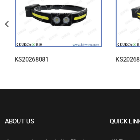
KS20268081
KS20268
ABOUT US
QUICK LIN