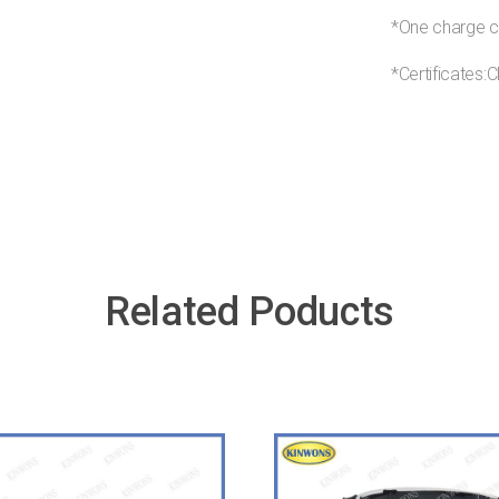
*One charge c
*Certificate
Related Poducts