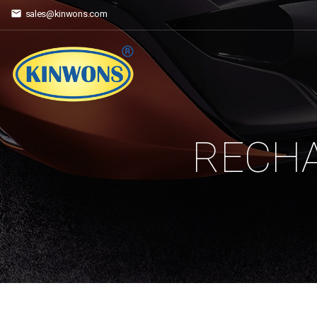
sales@kinwons.com
RECHA