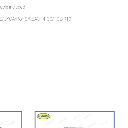
able included
s:CE/UKCA/RoHS/REACH/FCC/PSE/R10