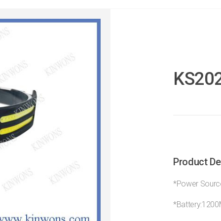
KS20
Product De
*Power Source
*Battery:120