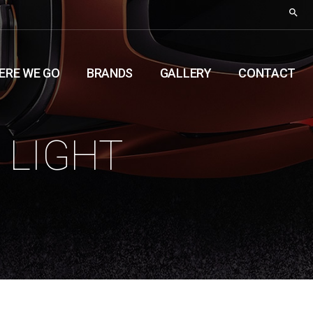
ERE WE GO
BRANDS
GALLERY
CONTACT
 LIGHT