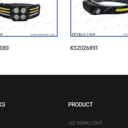
083
KS2026891
KS
PRODUCT
LED WORK LIGHT