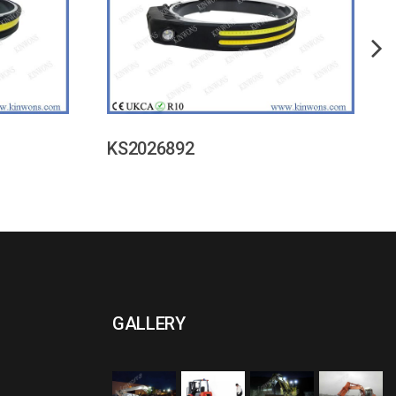
KS2026892
GALLERY