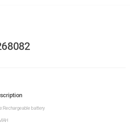
268082
scription
:Rechargeable battery
0MAH