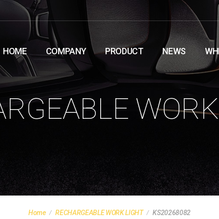
HOME
COMPANY
PRODUCT
NEWS
WH
RGEABLE WORK
Home
RECHARGEABLE WORK LIGHT
KS20268082