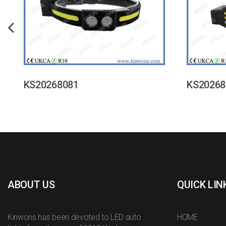
KS20268081
KS20268
ABOUT US
QUICK LIN
Kinwons has been devoted to LED auto
HOME