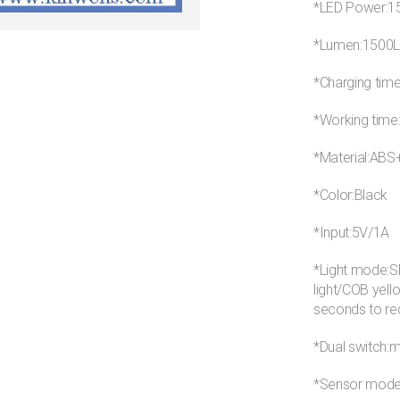
*LED Power:
*Lumen:1500
*Charging tim
*Working time
*Material:AB
*Color:Black
*Input:5V/1A
*Light mode:SM
light/COB yell
seconds to r
*Dual switch:
*Sensor mode: