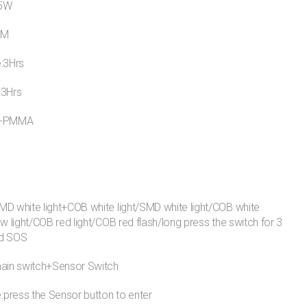
15W
LM
e:3Hrs
:3Hrs
S+PMMA
D white light+COB white light/SMD white light/COB white
ow light/COB red light/COB red flash/long press the switch for 3
ed SOS
main switch+Sensor Switch
press the Sensor button to enter