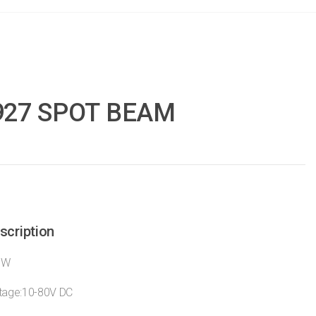
927 SPOT BEAM
scription
7W
ltage:10-80V DC