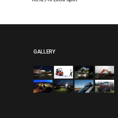
GALLERY