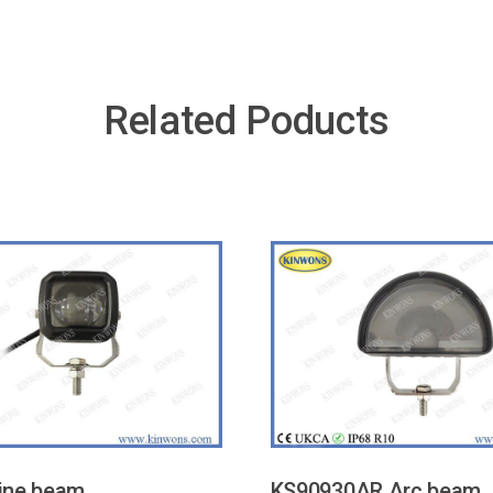
Related Poducts
ine beam
KS90930AR Arc beam