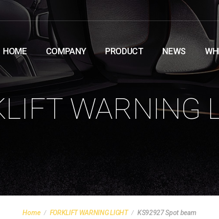
HOME
COMPANY
PRODUCT
NEWS
WH
LIFT WARNING 
Home
FORKLIFT WARNING LIGHT
KS92927 Spot beam