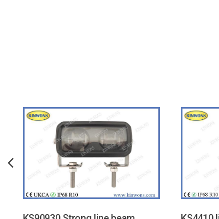
KS90930 Strong line beam
KS4410 l