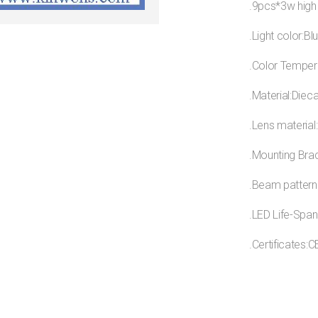
.9pcs*3w high
.Light color:Bl
.Color Temper
.Material:Diec
.Lens material
.Mounting Brac
.Beam pattern
.LED Life-Span
.Certificates