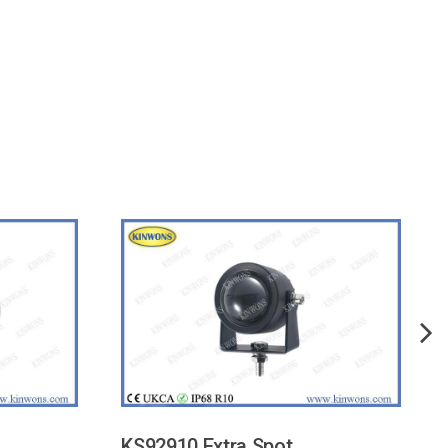
KS92910 Extra Spot