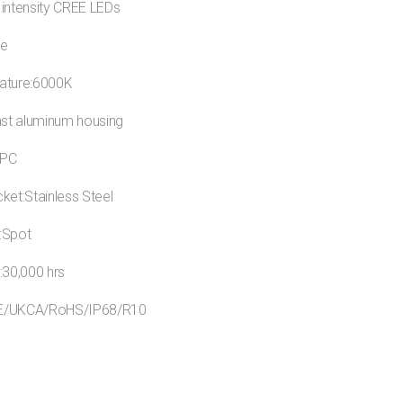
 intensity CREE LEDs
ue
ature:6000K
ast aluminum housing
:PC
ket:Stainless Steel
:Spot
:30,000 hrs
:CE/UKCA/RoHS/IP68/R10