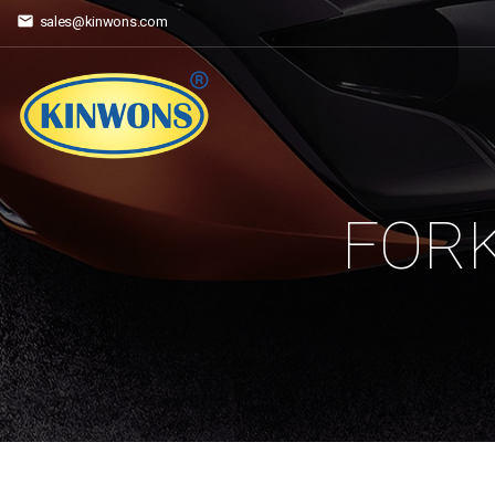
sales@kinwons.com
FORK