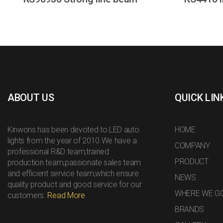
ABOUT US
QUICK LIN
Kinwons has been devoted to LED auto
HOME
lights from the year of 2010.We have a
COMPANY
professional R&D team,trained
PRODUCT
production team,passionate sales team
and efficient service team,which ensure
NEWS
quality product and good service for our
WHERE WE G
customers.
Read More
BRANDS