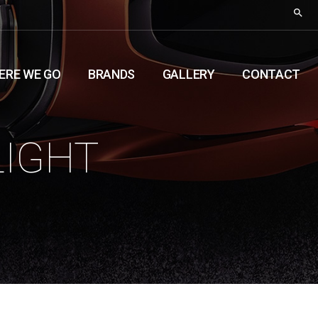
ERE WE GO
BRANDS
GALLERY
CONTACT
LIGHT