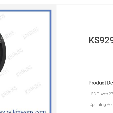
KS92
Product De
.LED Power:2
.Operating Vo