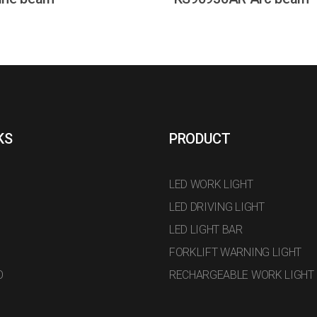
KS
PRODUCT
LED WORK LIGHT
LED DRIVING LIGHT
LED LIGHT BAR
FORKLIFT WARNING LIGHT
O
RECHARGEABLE WORK LIGHT