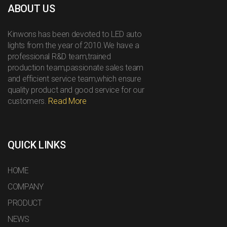
ABOUT US
Kinwons has been devoted to LED auto
lights from the year of 2010.We have a
professional R&D team,trained
production team,passionate sales team
and efficient service team,which ensure
quality product and good service for our
customers.
Read More
QUICK LINKS
HOME
COMPANY
PRODUCT
NEWS