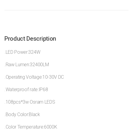
Product Description
.LED Power:324W
.Raw Lumen:32400LM
.Operating Voltage:10-30V DC
.Waterproof rate:IP68
.108pcs*3w Osram LEDS
.Body Color:Black
.Color Temperature:6000K