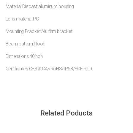
.Material:Diecast aluminum housing
.Lens material:PC
.Mounting Bracket:Alu firm bracket
.Beam pattern:Flood
.Dimensions:40inch
.Certificates:CE/UKCA//RoHS/IP68/ECE R10
Related Poducts