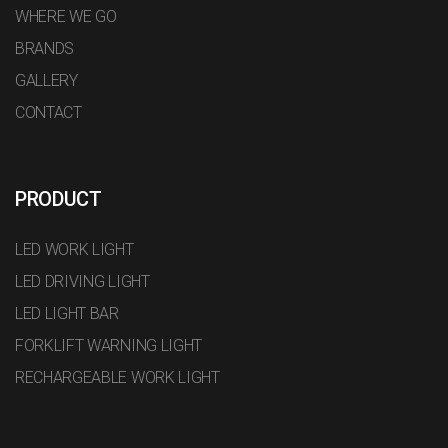
WHERE WE GO
BRANDS
GALLERY
CONTACT
PRODUCT
LED WORK LIGHT
LED DRIVING LIGHT
LED LIGHT BAR
FORKLIFT WARNING LIGHT
RECHARGEABLE WORK LIGHT