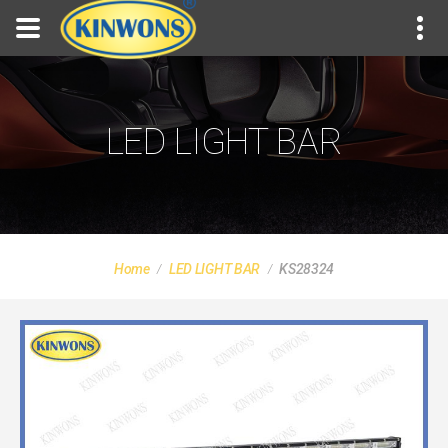
LED LIGHT BAR
Home
LED LIGHT BAR
KS28324