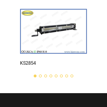
KS2854