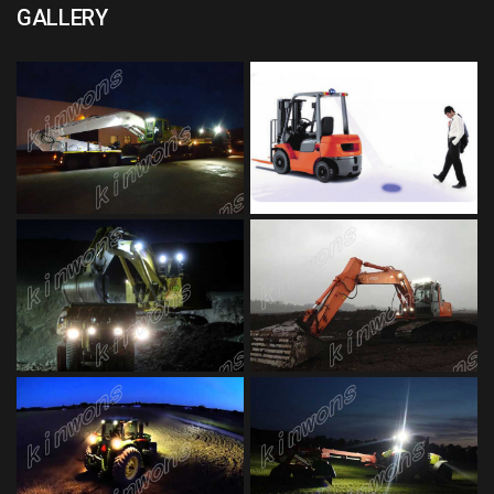
GALLERY