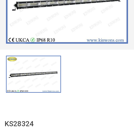
KS28324