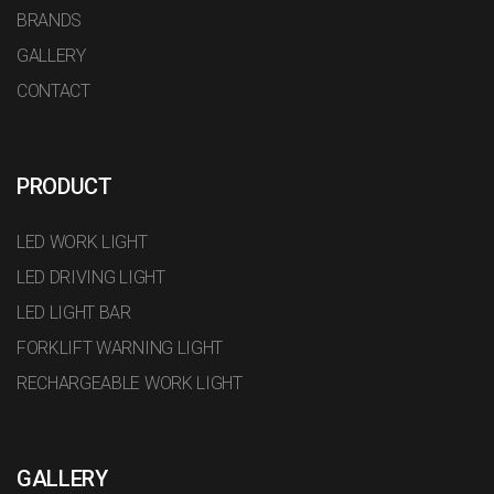
BRANDS
GALLERY
CONTACT
PRODUCT
LED WORK LIGHT
LED DRIVING LIGHT
LED LIGHT BAR
FORKLIFT WARNING LIGHT
RECHARGEABLE WORK LIGHT
GALLERY