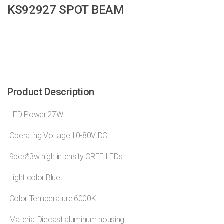
KS92927 SPOT BEAM
Product Description
.LED Power:27W
.Operating Voltage:10-80V DC
.9pcs*3w high intensity CREE LEDs
.Light color:Blue
.Color Temperature:6000K
.Material:Diecast aluminum housing