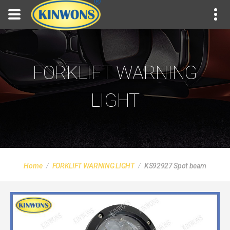
FORKLIFT WARNING
LIGHT
Home
FORKLIFT WARNING LIGHT
KS92927 Spot beam