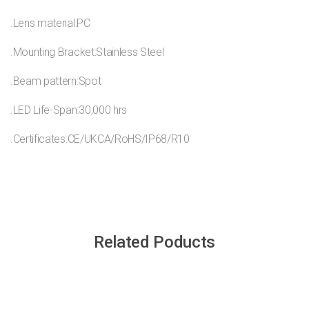
.Lens material:PC
.Mounting Bracket:Stainless Steel
.Beam pattern:Spot
.LED Life-Span:30,000 hrs
.Certificates:CE/UKCA/RoHS/IP68/R10
Related Poducts