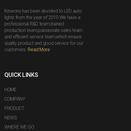
Kinwons has been devoted to LED auto
lights from the year of 2010.We have a
professional R&D team,trained
production team,passionate sales team
and efficient service team,which ensure
quality product and good service for our
customers.
Read More
QUICK LINKS
HOME
COMPANY
PRODUCT
NEWS
WHERE WE GO