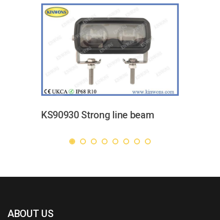
KS90930 Strong line beam
ABOUT US