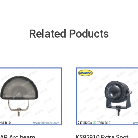
Related Poducts
AR Arc beam
KS92910 Extra Spot