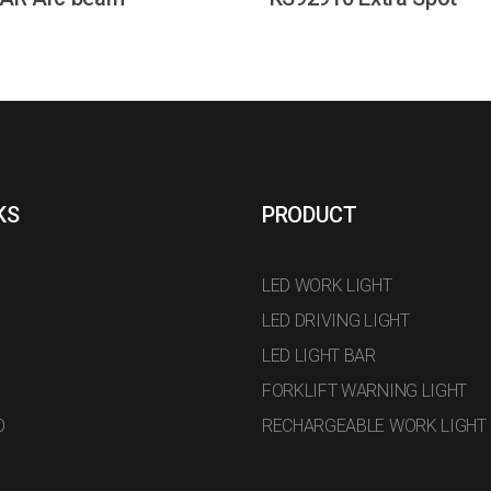
KS
PRODUCT
LED WORK LIGHT
LED DRIVING LIGHT
LED LIGHT BAR
FORKLIFT WARNING LIGHT
O
RECHARGEABLE WORK LIGHT