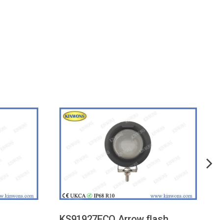
KS91927ECO Arrow flash