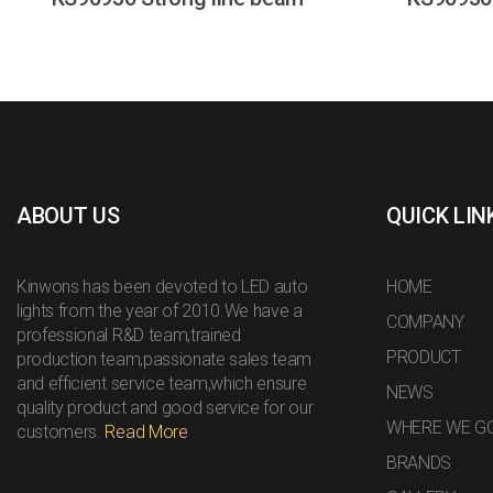
ABOUT US
QUICK LIN
Kinwons has been devoted to LED auto
HOME
lights from the year of 2010.We have a
COMPANY
professional R&D team,trained
PRODUCT
production team,passionate sales team
and efficient service team,which ensure
NEWS
quality product and good service for our
WHERE WE G
customers.
Read More
BRANDS