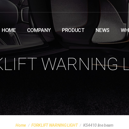
HOME
COMPANY
PRODUCT
NEWS
WH
LIFT WARNING 
Home
FORKLIFT WARNING LIGHT
KS4410 line beam