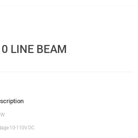
10 LINE BEAM
scription
0W
ltage:10-110V DC