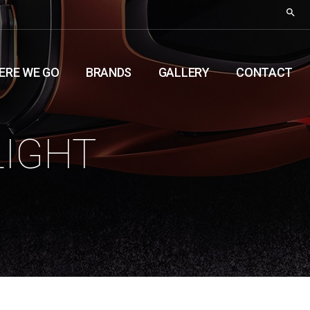
ERE WE GO
BRANDS
GALLERY
CONTACT
LIGHT