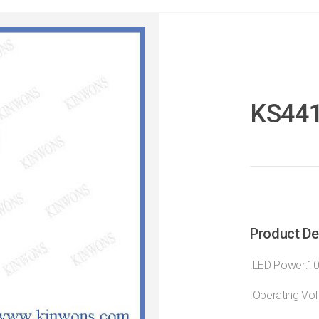
KS44
Product De
.LED Power:1
.Operating Vo