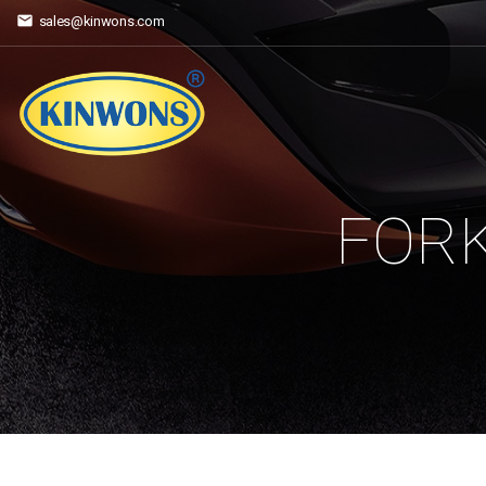
sales@kinwons.com
FORK