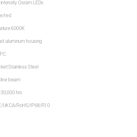
 intensity Osram LEDs
ue/red
ature:6000K
ast aluminum housing
:PC
ket:Stainless Steel
:line beam
:30,000 hrs
:CE/UKCA/RoHS/IP68/R10