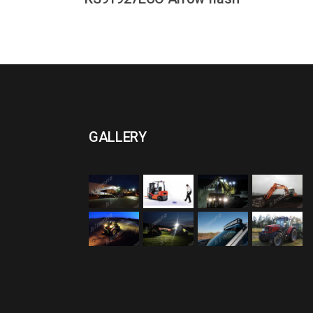
GALLERY