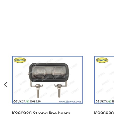
KS90930 Strong line beam
KS90930