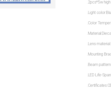
.2pcs*5w high
.Light color:Bl
.Color Temper
.Material:Diec
.Lens material
.Mounting Brac
.Beam pattern
.LED Life-Span
.Certificates