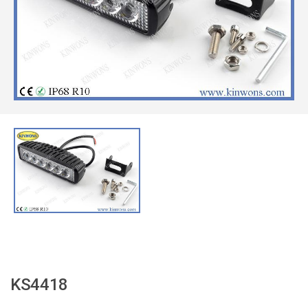
KS4418