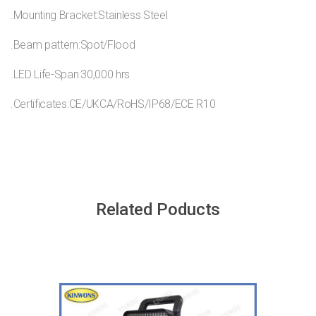
.Mounting Bracket:Stainless Steel
.Beam pattern:Spot/Flood
.LED Life-Span:30,000 hrs
.Certificates:CE/UKCA/RoHS/IP68/ECE R10
Related Poducts