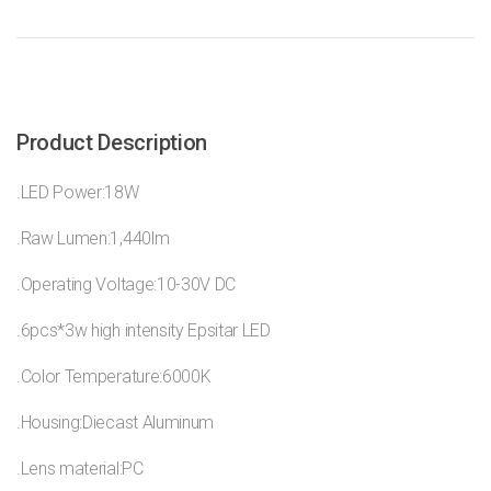
Product Description
.LED Power:18W
.Raw Lumen:1,440lm
.Operating Voltage:10-30V DC
.6pcs*3w high intensity Epsitar LED
.Color Temperature:6000K
.Housing:Diecast Aluminum
.Lens material:PC