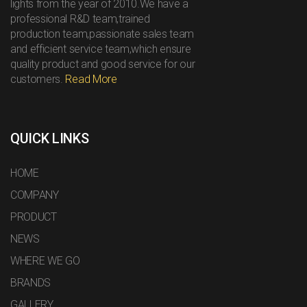
lights from the year of 2010.We have a
professional R&D team,trained
production team,passionate sales team
and efficient service team,which ensure
quality product and good service for our
customers.
Read More
QUICK LINKS
HOME
COMPANY
PRODUCT
NEWS
WHERE WE GO
BRANDS
GALLERY