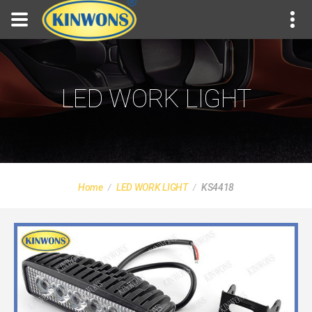
LED WORK LIGHT
Home
LED WORK LIGHT
KS4418