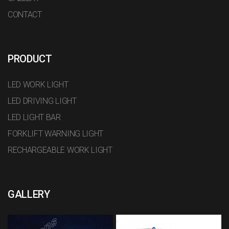
CONTACT
PRODUCT
LED WORK LIGHT
LED DRIVING LIGHT
LED LIGHT BAR
FORKLIFT WARNING LIGHT
RECHARGEABLE WORK LIGHT
GALLERY