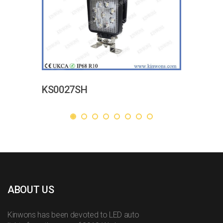
KS0027SH
ABOUT US
Kinwons has been devoted to LED auto